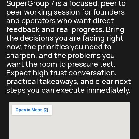
SuperGroup 7 is a focused, peer to
peer working session for founders
and operators who want direct
feedback and real progress. Bring
the decisions you are facing right
now, the priorities you need to
sharpen, and the problems you
want the room to pressure test.
Expect high trust conversation,
practical takeaways, and clear next
steps you can execute immediately.