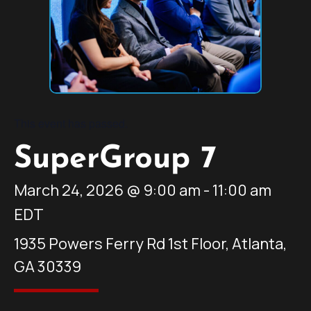
This event has passed.
SuperGroup 7
March 24, 2026
@
9:00 am
-
11:00 am
EDT
1935 Powers Ferry Rd 1st Floor, Atlanta,
GA 30339