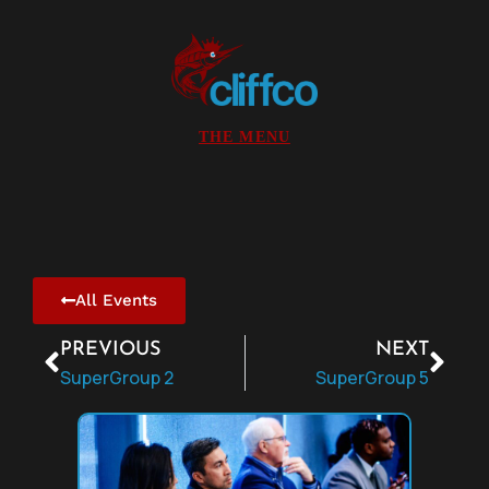
All Events
PREVIOUS
NEXT
SuperGroup 2
SuperGroup 5