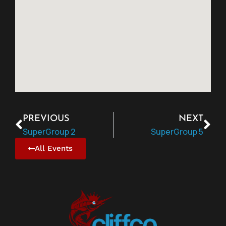
PREVIOUS
NEXT
SuperGroup 2
SuperGroup 5
All Events