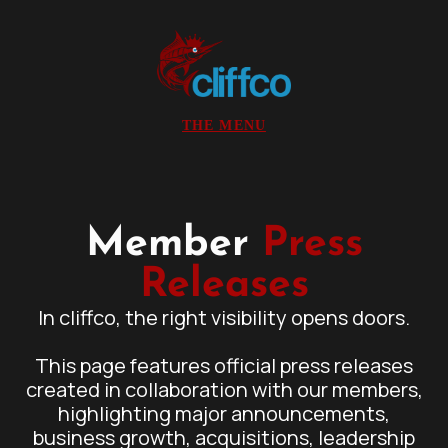
Member
Press
Releases
In cliffco, the right visibility opens doors.
This page features official press releases
created in collaboration with our members,
highlighting major announcements,
business growth, acquisitions, leadership