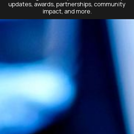
updates, awards, partnerships, community
impact, and more.