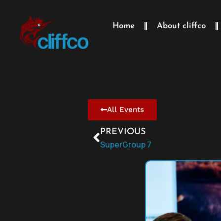
Home
About cliffco
All Events
PREVIOUS
SuperGroup 7