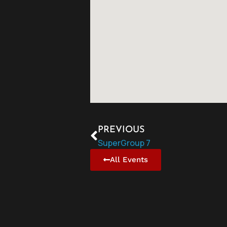
PREVIOUS
SuperGroup 7
All Events