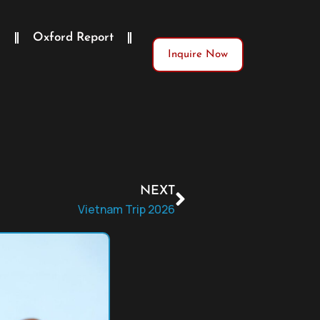
)
Oxford Report
Inquire Now
NEXT
Vietnam Trip 2026