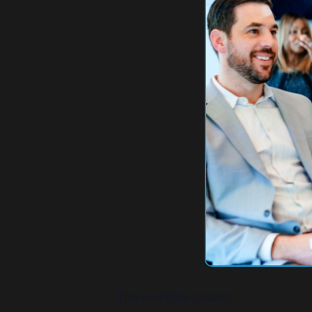
This event has passed.