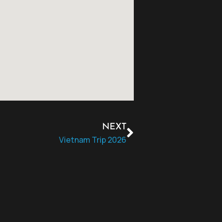
NEXT
Vietnam Trip 2026