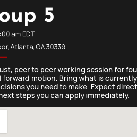
oup 5
1:00 am
EDT
oor, Atlanta, GA 30339
rust, peer to peer working session for f
d forward motion. Bring what is currentl
ecisions you need to make. Expect direc
next steps you can apply immediately.