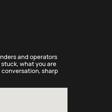
ounders and operators
y stuck, what you are
t conversation, sharp