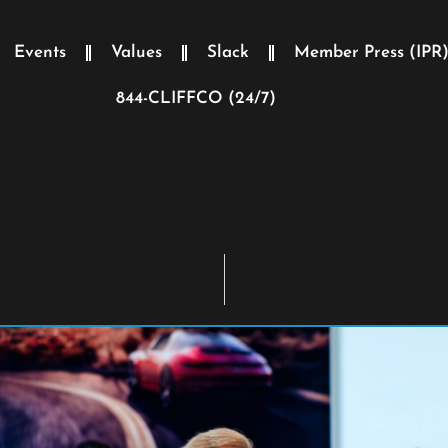
Events
Values
Slack
Member Press (IPR
844-CLIFFCO (24/7)