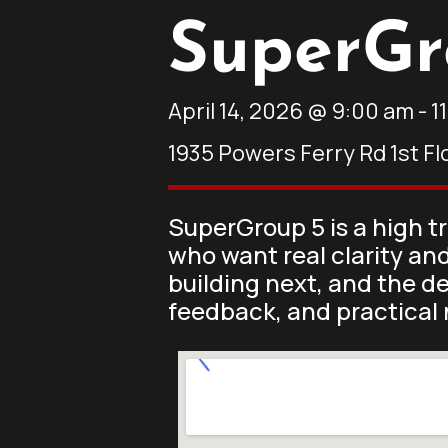
SuperGr
April 14, 2026
@
9:00 am
-
1
1935 Powers Ferry Rd 1st Fl
SuperGroup 5 is a high t
who want real clarity an
building next, and the d
feedback, and practical 