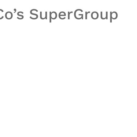
Co’s
SuperGroup