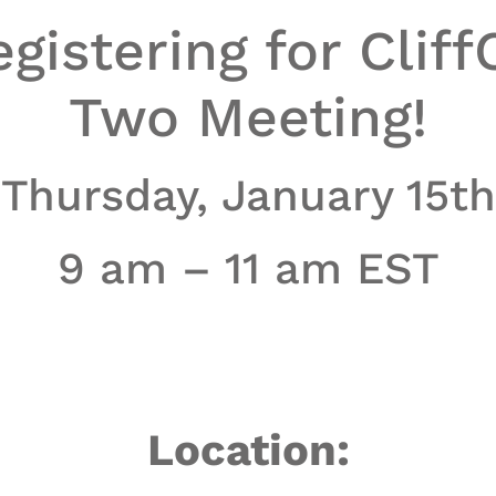
gistering for Cliff
Two Meeting!
Thursday, January 15th
9 am – 11 am EST
Location: