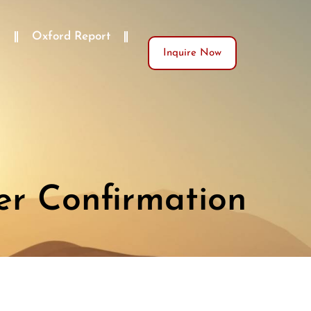
)
Oxford Report
Inquire Now
er Confirmation