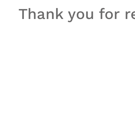
Thank you for re