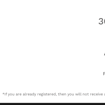
3
*If you are already registered, then you will not receive