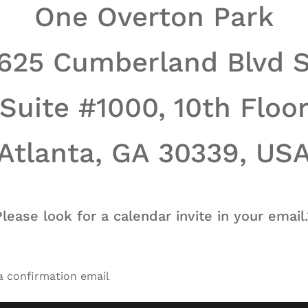
One Overton Park
625 Cumberland Blvd 
Suite #1000, 10th Floo
Atlanta, GA 30339, US
Please look for a calendar invite in your email.
 a confirmation email