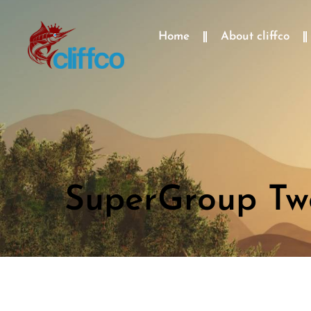
Home
About cliffco
SuperGroup Two