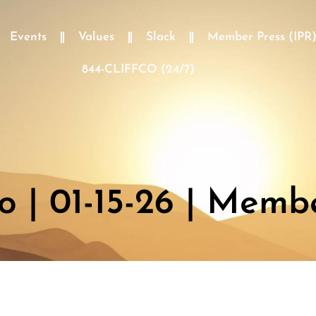
Events
Values
Slack
Member Press (IPR
844-CLIFFCO (24/7)
 | 01-15-26 | Memb