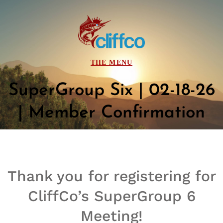
SuperGroup Six | 02-18-26
| Member Confirmation
Thank you for registering for
CliffCo’s
SuperGroup
6
Meeting!