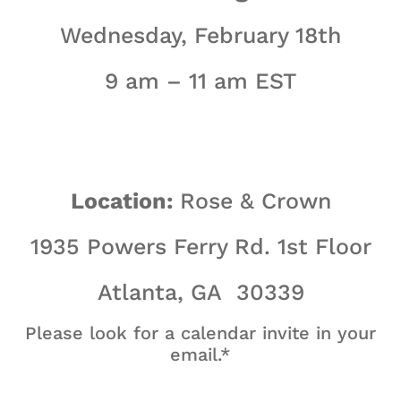
Wednesday, February 18th
9 am – 11 am EST
Location:
Rose & Crown
1935 Powers Ferry Rd. 1st Floor
Atlanta, GA 30339
Please look for a calendar invite in your
email.*