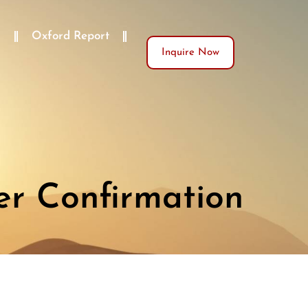
)
Oxford Report
Inquire Now
er Confirmation