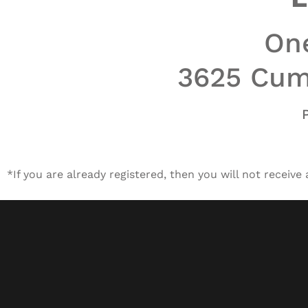
One
3625 Cumb
*If you are already registered, then you will not receive