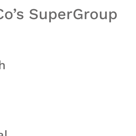
Co’s
SuperGroup
h
al