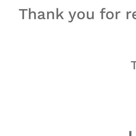
Thank you for re
L