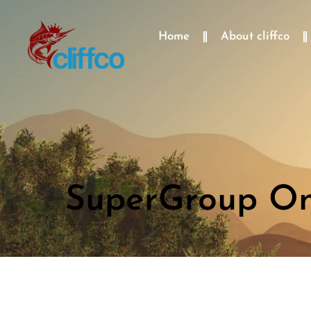
Home
About cliffco
SuperGroup One