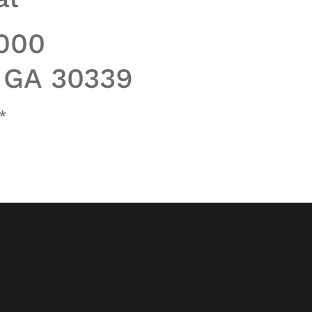
1000
, GA 30339
*