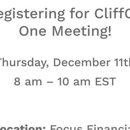
gistering for Cliff
One Meeting!
Thursday, December 11t
8 am – 10 am EST
ocation:
Focus Financi