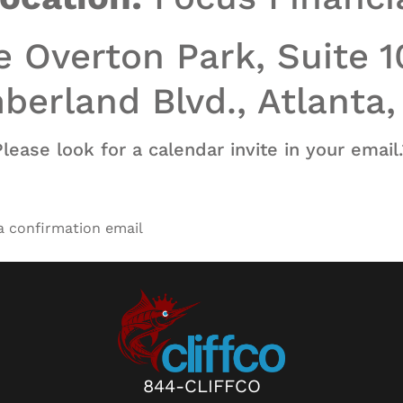
 Overton Park, Suite 
erland Blvd., Atlanta
Please look for a calendar invite in your email.
 a confirmation email
844-CLIFFCO