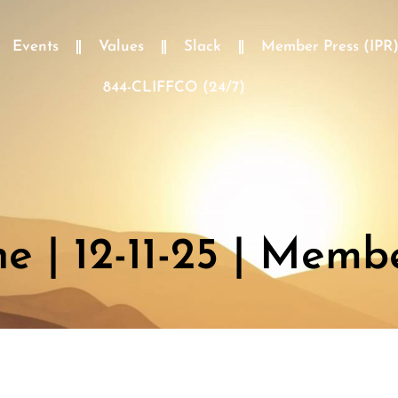
Events
Values
Slack
Member Press (IPR
844-CLIFFCO (24/7)
 | 12-11-25 | Memb