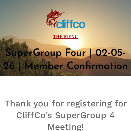
SuperGroup Four | 02-05-
26 | Member Confirmation
Thank you for registering for
CliffCo’s
SuperGroup
4
Meeting!