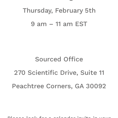
Thursday, February 5th
9 am – 11 am EST
Sourced Office
270 Scientific Drive, Suite 11
Peachtree Corners, GA 30092