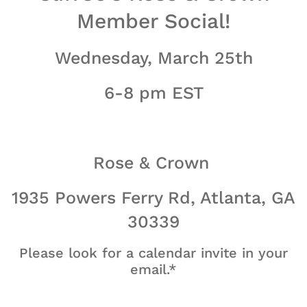
Member Social!
Wednesday, March 25th
6-8 pm EST
Rose & Crown
1935 Powers Ferry Rd, Atlanta, GA
30339
Please look for a calendar invite in your
email.*