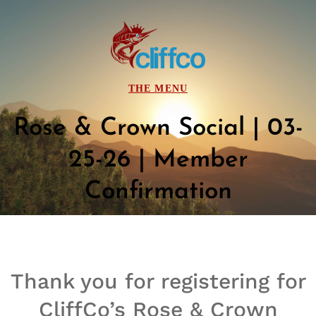
Rose & Crown Social | 03-
25-26 | Member
Confirmation
Thank you for registering for
CliffCo’s
Rose & Crown