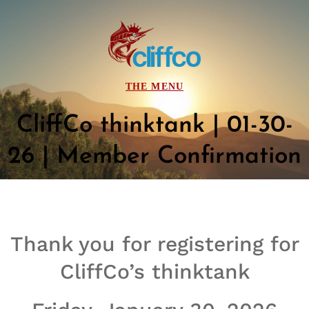
CliffCo thinktank | 01-30-
26 | Member Confirmation
Thank you for registering for
CliffCo’s thinktank