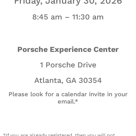
Friday, January 30, 2026
8:45 am – 11:30 am
Porsche Experience Center
1 Porsche Drive
Atlanta, GA 30354
Please look for a calendar invite in your
email.*
*If you are already registered, then you will not