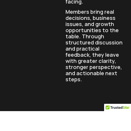
facing.
Members bring real
decisions, business
issues, and growth
opportunities to the
table. Through
structured discussion
and practical
feedback, they leave
with greater clarity,
stronger perspective,
and actionable next
steps.