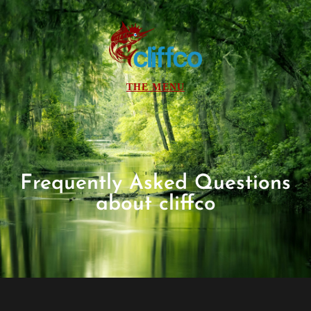
Frequently Asked Questions
about cliffco