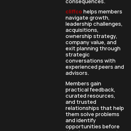
consequences.
cliffco
helps members
navigate growth,
leadership challenges,
acquisitions,
ownership strategy,
company value, and
exit planning through
strategic
conversations with
experienced peers and
advisors.
Members gain
practical feedback,
curated resources,
and trusted
relationships that help
them solve problems
and identify
opportunities before