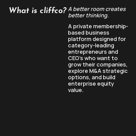
A better room creates
What is cliffco?
better thinking.
A private membership-
based business
platform designed for
category-leading
entrepreneurs and
CEO’s who want to
grow their companies,
explore M&A strategic
options, and build
enterprise equity
value.