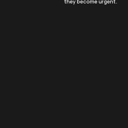
they become urgent.