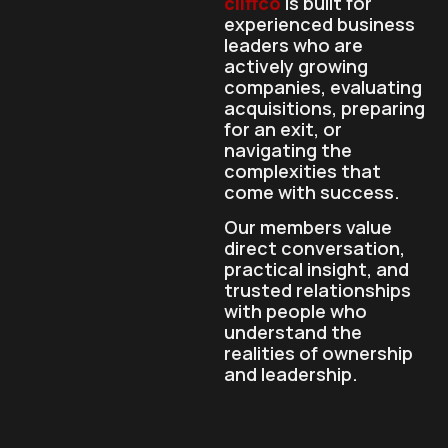
cliffco
is built for
experienced business
leaders who are
actively growing
companies, evaluating
acquisitions, preparing
for an exit, or
navigating the
complexities that
come with success.
Our members value
direct conversation,
practical insight, and
trusted relationships
with people who
understand the
realities of ownership
and leadership.