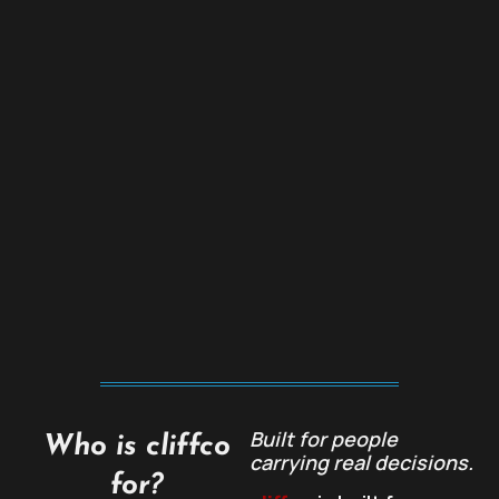
Built for people
Who is cliffco
carrying real decisions.
for?