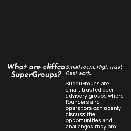
Small room. High trust.
What are cliffco
Real work.
SuperGroups?
SuperGroups are
small, trusted peer
advisory groups where
founders and
operators can openly
discuss the
opportunities and
challenges they are