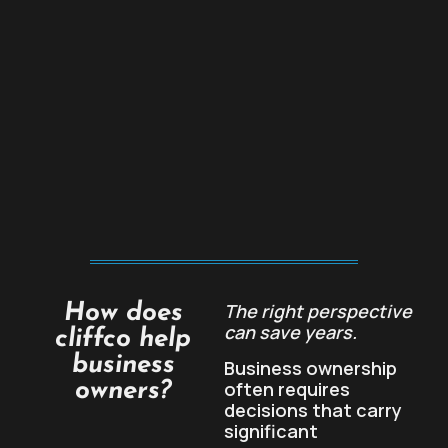
The right perspective
How does
can save years.
cliffco help
business
Business ownership
often requires
owners?
decisions that carry
significant