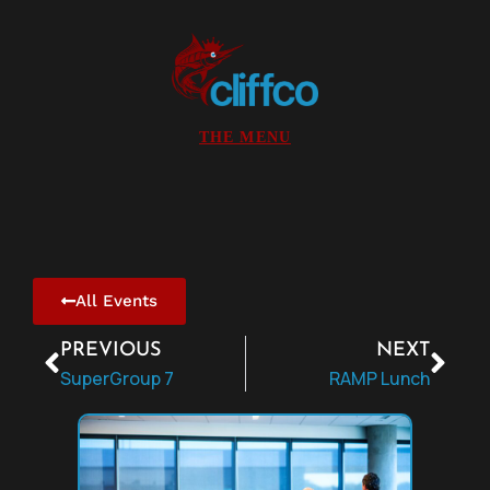
All Events
PREVIOUS
NEXT
SuperGroup 7
RAMP Lunch