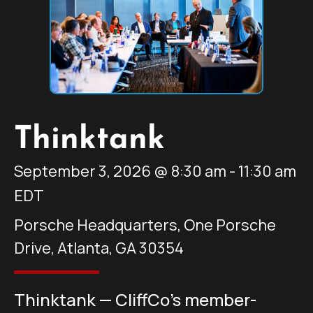
Thinktank
September 3, 2026
@
8:30 am
-
11:30 am
EDT
Porsche Headquarters, One Porsche
Drive, Atlanta, GA 30354
Thinktank — CliffCo’s member-