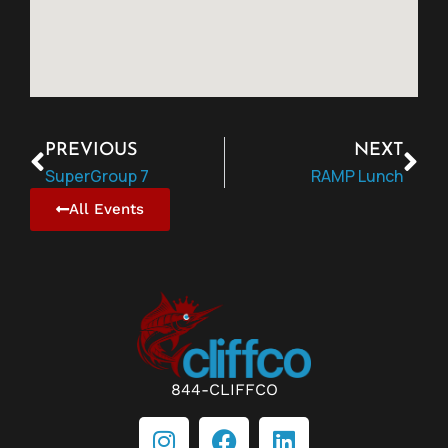
PREVIOUS
NEXT
SuperGroup 7
RAMP Lunch
All Events
844-CLIFFCO