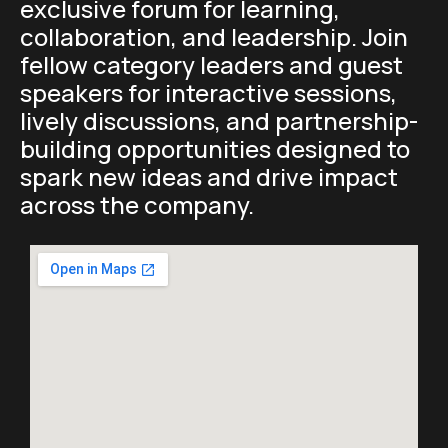
exclusive forum for learning,
collaboration, and leadership. Join
fellow category leaders and guest
speakers for interactive sessions,
lively discussions, and partnership-
building opportunities designed to
spark new ideas and drive impact
across the company.