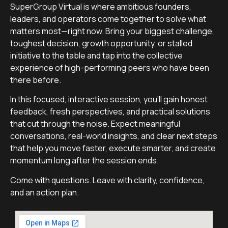
SuperGroup Virtual is where ambitious founders,
leaders, and operators come together to solve what
matters most—right now. Bring your biggest challenge,
toughest decision, growth opportunity, or stalled
initiative to the table and tap into the collective
experience of high-performing peers who have been
there before.
In this focused, interactive session, you’ll gain honest
feedback, fresh perspectives, and practical solutions
that cut through the noise. Expect meaningful
conversations, real-world insights, and clear next steps
that help you move faster, execute smarter, and create
momentum long after the session ends.
Come with questions. Leave with clarity, confidence,
and an action plan.