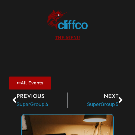
All Events
PREVIOUS
NEXT
SuperGroup 4
SuperGroup 5