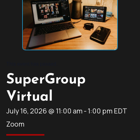
This event has passed.
SuperGroup
Virtual
July 16, 2026
@
11:00 am
-
1:00 pm
EDT
Zoom