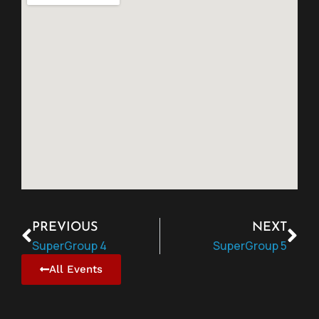
PREVIOUS
NEXT
SuperGroup 4
SuperGroup 5
All Events