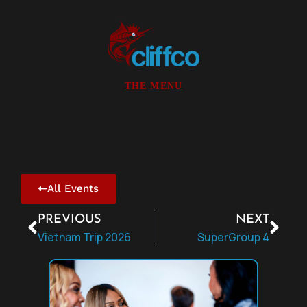
All Events
PREVIOUS
NEXT
Vietnam Trip 2026
SuperGroup 4