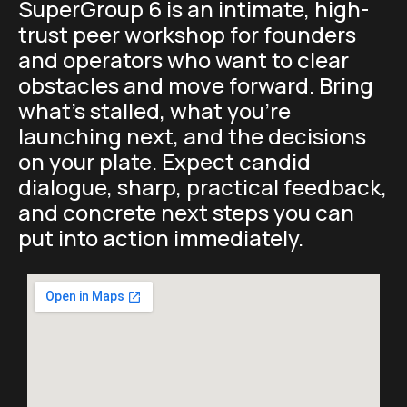
SuperGroup 6 is an intimate, high-
trust peer workshop for founders
and operators who want to clear
obstacles and move forward. Bring
what’s stalled, what you’re
launching next, and the decisions
on your plate. Expect candid
dialogue, sharp, practical feedback,
and concrete next steps you can
put into action immediately.