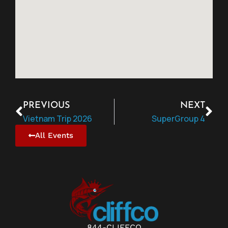
PREVIOUS
NEXT
Vietnam Trip 2026
SuperGroup 4
All Events
844-CLIFFCO