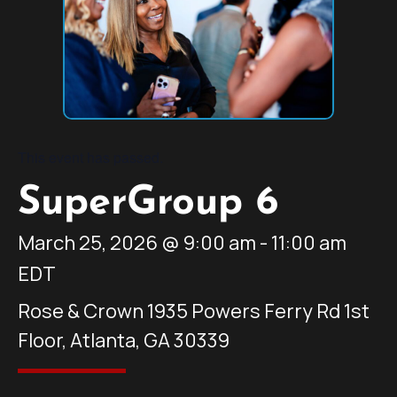
This event has passed.
SuperGroup 6
March 25, 2026
@
9:00 am
-
11:00 am
EDT
Rose & Crown 1935 Powers Ferry Rd 1st
Floor, Atlanta, GA 30339