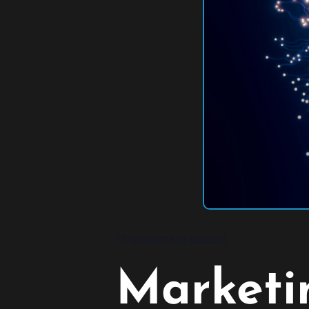
This event has passed.
Marketin