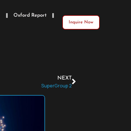
)
Oxford Report
Inquire Now
NEXT
SuperGroup 2