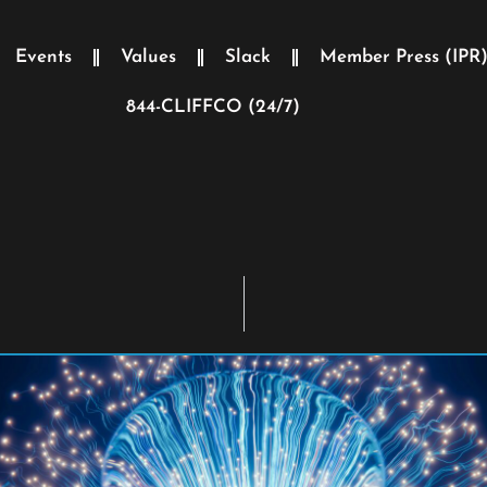
Events
Values
Slack
Member Press (IPR
844-CLIFFCO (24/7)