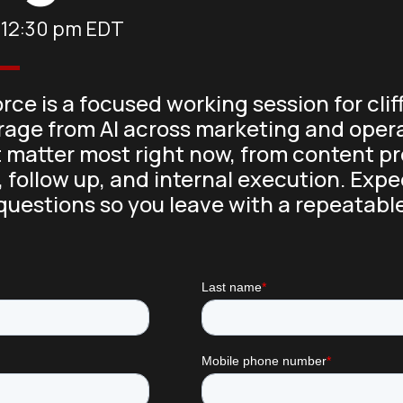
-
12:30 pm
EDT
rce is a focused working session for c
erage from AI across marketing and opera
 matter most right now, from content 
 follow up, and internal execution. Expe
questions so you leave with a repeatabl