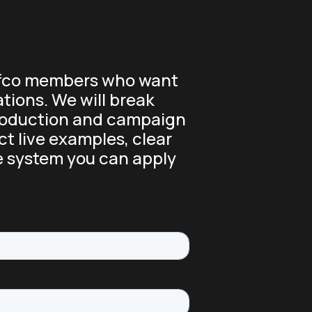
liffco members who want
tions. We will break
production and campaign
ct live examples, clear
e system you can apply