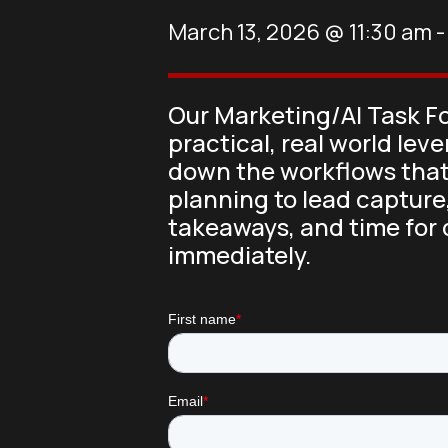
March 13, 2026
@
11:30 am
Our Marketing/AI Task Fo
practical, real world lev
down the workflows that
planning to lead capture,
takeaways, and time for 
immediately.