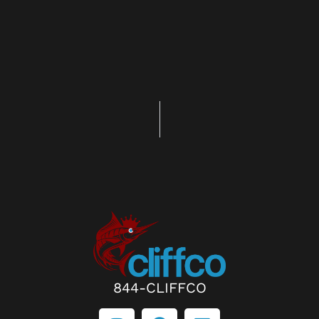
844-CLIFFCO