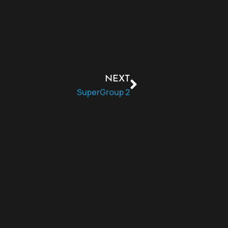
NEXT
SuperGroup 2