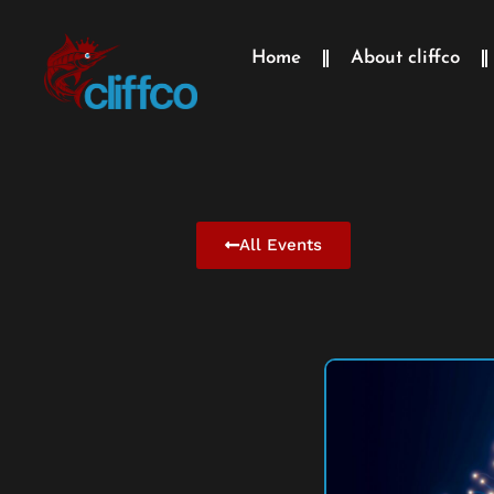
Home
About cliffco
All Events