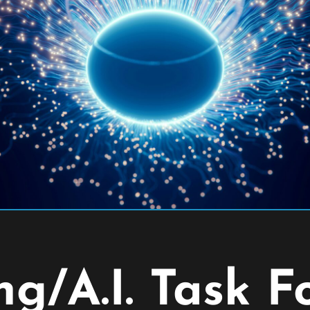
g/A.I. Task F