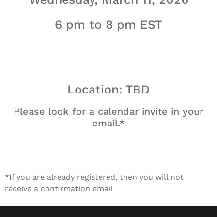
6 pm to 8 pm EST
Location: TBD
Please look for a calendar invite in your
email.*
*If you are already registered, then you will not
receive a confirmation email