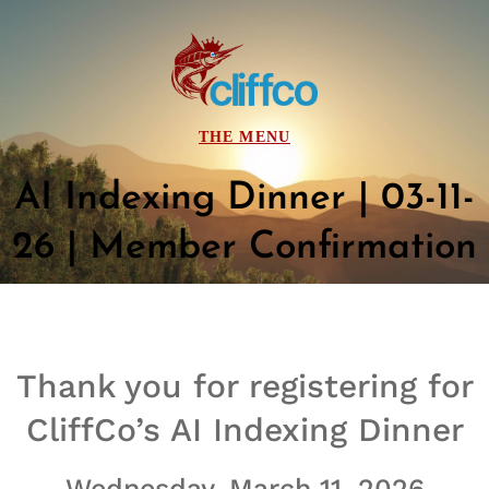
AI Indexing Dinner | 03-11-
26 | Member Confirmation
Thank you for registering for
CliffCo’s
AI Indexing Dinner
Wednesday, March 11, 2026