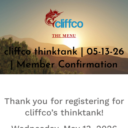
cliffco thinktank | 05-13-26
| Member Confirmation
Thank you for registering for
cliffco’s thinktank!