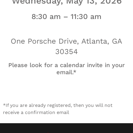
Wednesday, May 13, 2026
8:30 am – 11:30 am
One Porsche Drive, Atlanta, GA
30354
Please look for a calendar invite in your
email.*
*If you are already registered, then you will not
receive a confirmation email