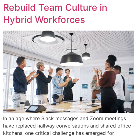
Rebuild Team Culture in
Hybrid Workforces
In an age where Slack messages and Zoom meetings
have replaced hallway conversations and shared office
kitchens, one critical challenge has emerged for