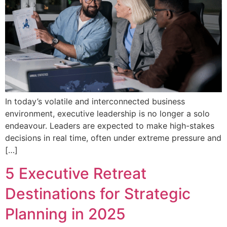
In today’s volatile and interconnected business
environment, executive leadership is no longer a solo
endeavour. Leaders are expected to make high-stakes
decisions in real time, often under extreme pressure and
[…]
5 Executive Retreat
Destinations for Strategic
Planning in 2025