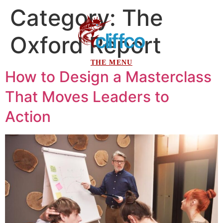
Category:
The
Oxford Report
How to Design a Masterclass
That Moves Leaders to
Action