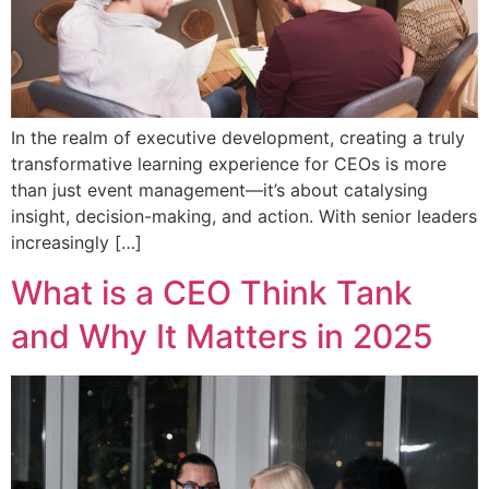
In the realm of executive development, creating a truly
transformative learning experience for CEOs is more
than just event management—it’s about catalysing
insight, decision-making, and action. With senior leaders
increasingly […]
What is a CEO Think Tank
and Why It Matters in 2025