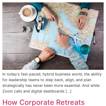
In today’s fast-paced, hybrid business world, the ability
for leadership teams to step back, align, and plan
strategically has never been more essential. And while
Zoom calls and digital dashboards […]
How Corporate Retreats