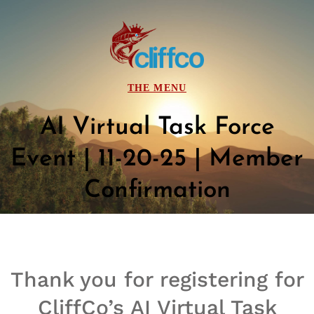
AI Virtual Task Force
Event | 11-20-25 | Member
Confirmation
Thank you for registering for
CliffCo’s AI Virtual Task