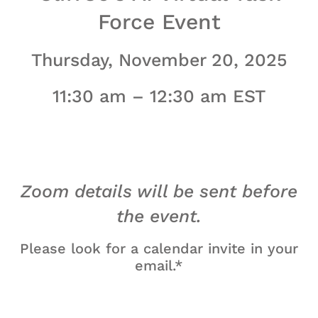
Force Event
Thursday, November 20, 2025
11:30 am – 12:30 am EST
Zoom details will be sent before
the event.
Please look for a calendar invite in your
email.*